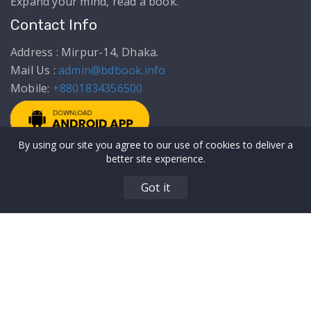
Expand your mind, read a book.
Contact Info
Address : Mirpur-14, Dhaka.
Mail Us :
admin@bdbook.info
Mobile:
+8801834356500
By using our site you agree to our use of cookies to deliver a
Get to Know Us
Top Categories
better site experience.
About Us
Articles
Got it
Privacy Policy
Education
Terms & Conditions
Biography & Memoir
Our Authors
Comics & Novels
Contact Us
Food/Recipes
All Users
MEO