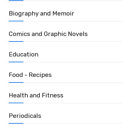
Biography and Memoir
Comics and Graphic Novels
Education
Food - Recipes
Health and Fitness
Periodicals