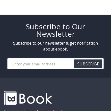
Subscribe to Our
Newsletter
Subscribe to our newsletter & get notification
about ebook.
SUBSCRIBE