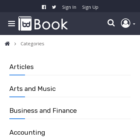
Sign In
Sign Up
Categories
Articles
Arts and Music
Business and Finance
Accounting