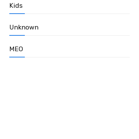
Kids
Unknown
MEO