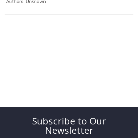
In MEO
Authors: Unknown
Subscribe to Our
Newsletter