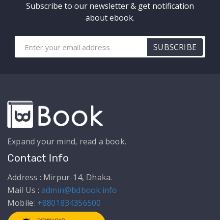
Subscribe to our newsletter & get notification
about ebook.
SUBSCRIBE
Expand your mind, read a book.
Contact Info
Address : Mirpur-14, Dhaka.
Mail Us :
admin@bdbook.info
Mobile:
+8801834356500