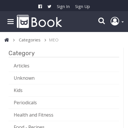
Sign In
Sign Up
Categories
MEO
Category
Articles
Unknown
Kids
Periodicals
Health and Fitness
Food - Recipes