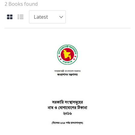
2 Books found