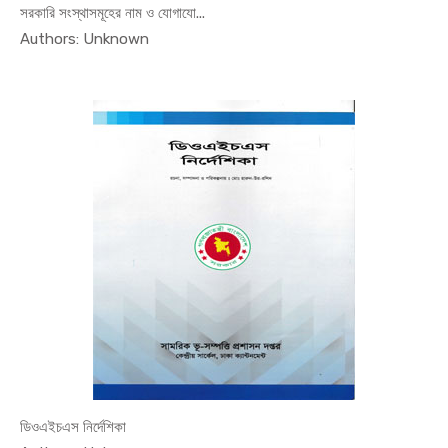
সরকারি সংস্থাসমূহের নাম ও যোগাযো...
In MEO
Authors: Unknown
ডিওএইচএস নির্দেশিকা