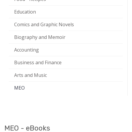
Education
Comics and Graphic Novels
Biography and Memoir
Accounting
Business and Finance
Arts and Music
MEO
MEO - eBooks