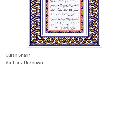
Quran Sharif
In Education
Authors: Unknown