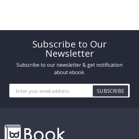
Subscribe to Our
Newsletter
Subscribe to our newsletter & get notification
about ebook.
SUBSCRIBE