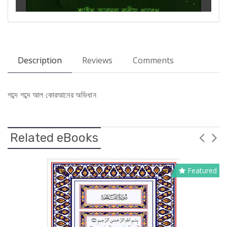
Description
Reviews
Comments
শব্দে শব্দে আল কোরআনের অভিধান
Related eBooks
Featured