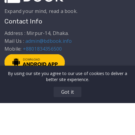
Expand your mind, read a book.
Contact Info
Address : Mirpur-14, Dhaka.
Mail Us :
admin@bdbook.info
Mobile:
+8801834356500
By using our site you agree to our use of cookies to deliver a
Get to Know Us
Top Categories
better site experience.
About Us
Articles
Got it
Privacy Policy
Education
Terms & Conditions
Biography & Memoir
Our Authors
Comics & Novels
Contact Us
Food/Recipes