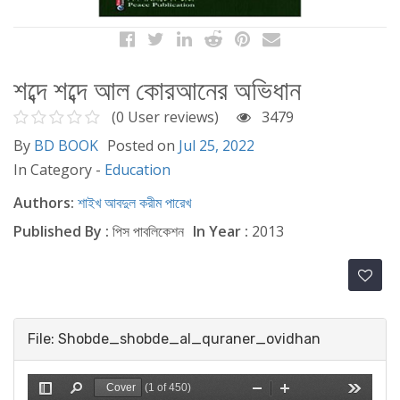
শব্দে শব্দে আল কোরআনের অভিধান
(0 User reviews)
3479
By
BD BOOK
Posted on
Jul 25, 2022
In Category -
Education
Authors:
শাইখ আবদুল করীম পারেখ
Published By :
পিস পাবলিকেশন
In Year :
2013
File: Shobde_shobde_al_quraner_ovidhan