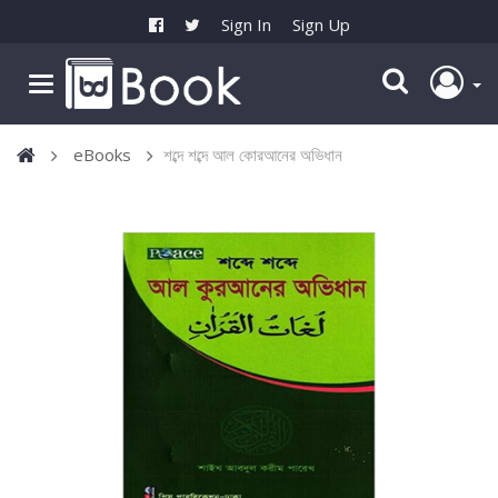
Sign In
Sign Up
eBooks
শব্দে শব্দে আল কোরআনের অভিধান